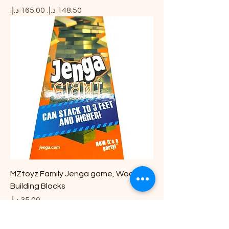
Regular Price
Sale Price
MZtoyz Family Jenga game, Wooden
Building Blocks
Price