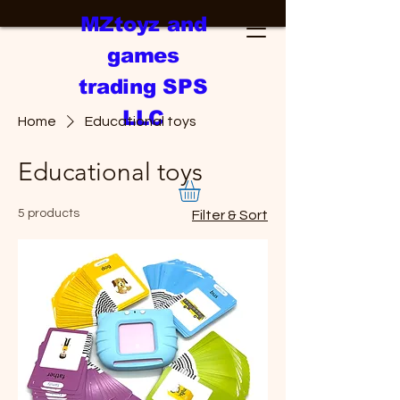
MZtoyz and
games
trading SPS
LLC
Home
Educational toys
Educational toys
5 products
Filter & Sort