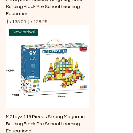
Building Block Pre School Learning
Education
Regular Price
Sale Price
New arrival
MZtoyz 115 Pieces Strong Magnatic
Building Block Pre School Learning
Educational