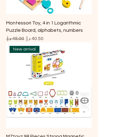
Montessori Toy, 4 in 1 Logarithmic
Puzzle Board, alphabets, numbers
Regular Price
Sale Price
New arrival
MZtoyz 98 Pieces Strong Magnetic