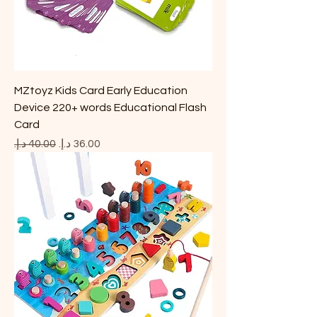
MZtoyz Kids Card Early Education
Device 220+ words Educational Flash
Card
Regular Price
Sale Price